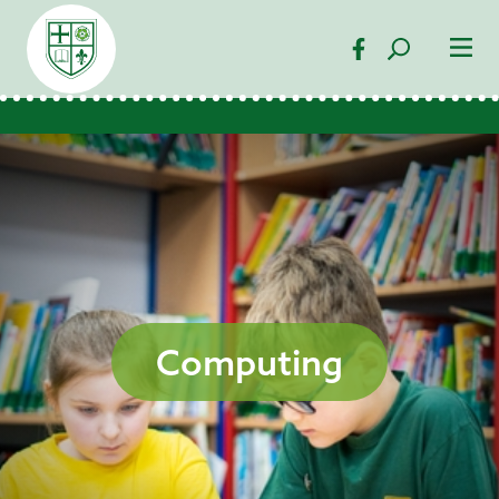
Computing