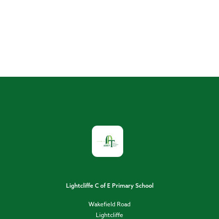
Lightcliffe C of E Primary School
Wakefield Road
Lightcliffe