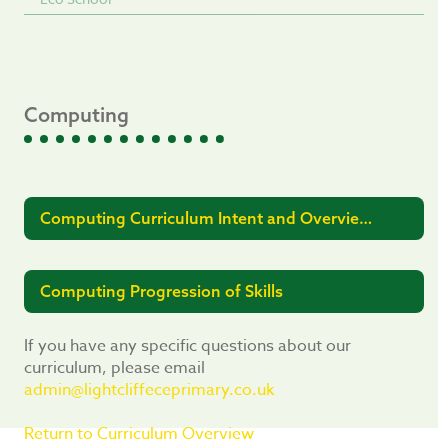
Computing
Computing Curriculum Intent and Overview
2025-26
Computing Progression of Skills
If you have any specific questions about our
curriculum, please email
admin@lightcliffeceprimary.co.uk
Return to Curriculum Overview