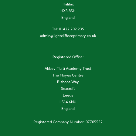
Halifax
HX3 8SH
England
Tel: 01422 202 235
admin@lightcliffeceprimary.co.uk
Registered Office:
Abbey Multi Academy Trust
The Moyes Centre
Bishops Way
Seacroft
Leeds
LS14 6NU
England
Registered Company Number: 07705552