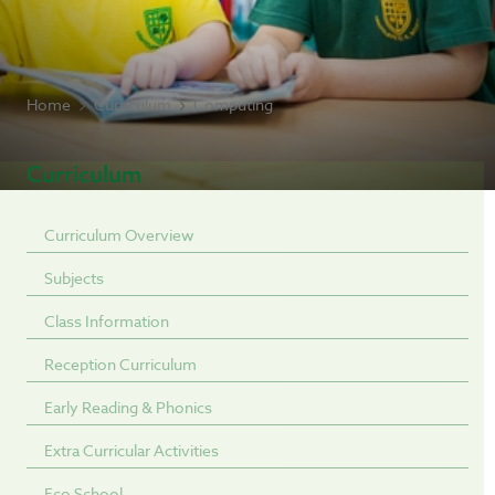
Home
Curriculum
Computing
Curriculum
Curriculum Overview
Subjects
Class Information
Reception Curriculum
Early Reading & Phonics
Extra Curricular Activities
Eco School