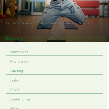
Home
Parents
Online Safety - Guides for Parents
Parents
Admissions
Attendance
Catering
Uniform
SEND
Useful Forms
PFSA