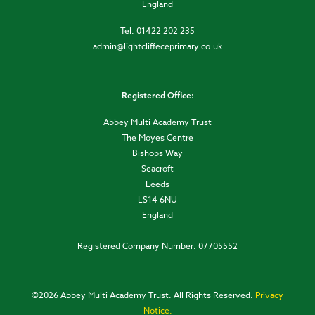
England
Tel: 01422 202 235
admin@lightcliffeceprimary.co.uk
Registered Office:
Abbey Multi Academy Trust
The Moyes Centre
Bishops Way
Seacroft
Leeds
LS14 6NU
England
Registered Company Number: 07705552
©
2026 Abbey Multi Academy Trust. All Rights Reserved.
Privacy
Notice.