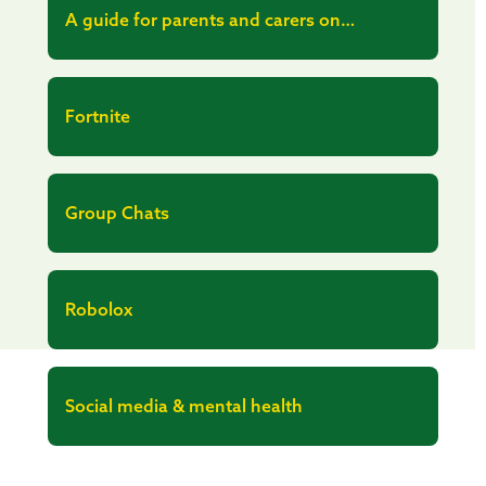
A guide for parents and carers on
managing children’s digital lives
Fortnite
Group Chats
Robolox
Social media & mental health