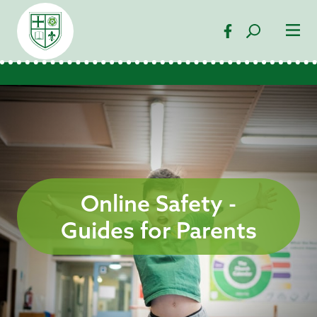
Online Safety -
Guides for Parents