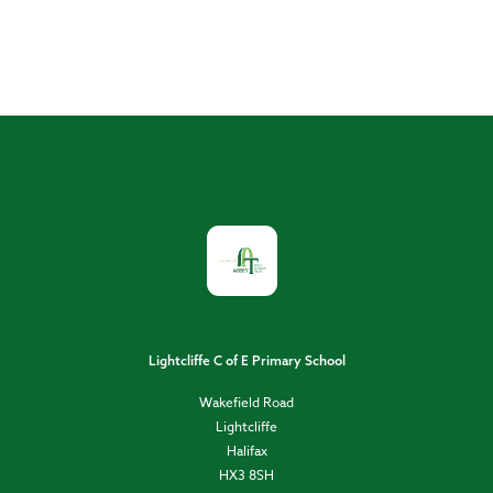
Lightcliffe C of E Primary School
Wakefield Road
Lightcliffe
Halifax
HX3 8SH