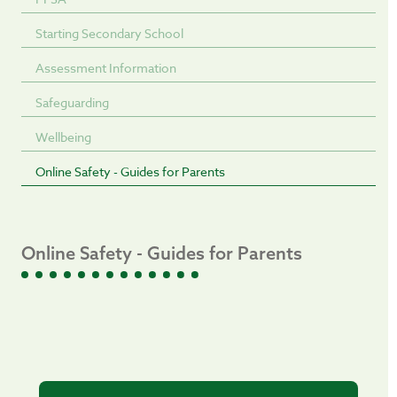
Starting Secondary School
Assessment Information
Safeguarding
Wellbeing
Online Safety - Guides for Parents
Online Safety - Guides for Parents