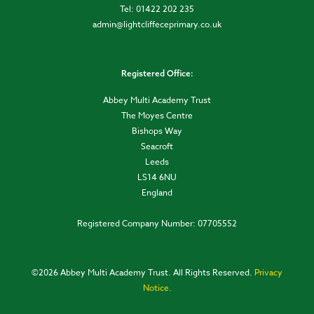
Tel: 01422 202 235
admin@lightcliffeceprimary.co.uk
Registered Office:
Abbey Multi Academy Trust
The Moyes Centre
Bishops Way
Seacroft
Leeds
LS14 6NU
England
Registered Company Number: 07705552
©
2026 Abbey Multi Academy Trust. All Rights Reserved.
Privacy
Notice.