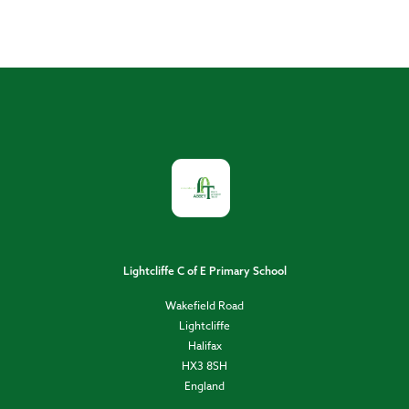
Lightcliffe C of E Primary School
Wakefield Road
Lightcliffe
Halifax
HX3 8SH
England