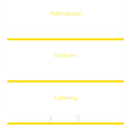
Attendance
Uniform
Catering