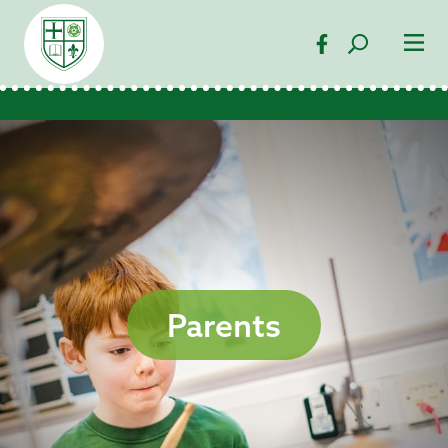
Parents