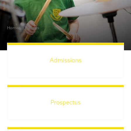
Home
Parents
Admissions
Prospectus