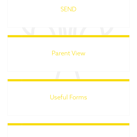
SEND
Parent View
Useful Forms