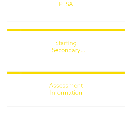
PFSA
Starting
Secondary
School
Assessment
Information