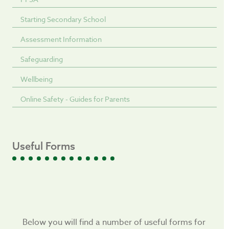
Starting Secondary School
Assessment Information
Safeguarding
Wellbeing
Online Safety - Guides for Parents
Useful Forms
Below you will find a number of useful forms for