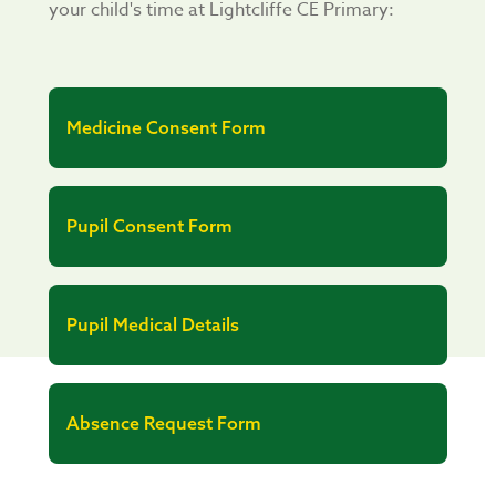
your child's time at Lightcliffe CE Primary:
Medicine Consent Form
Pupil Consent Form
Pupil Medical Details
Absence Request Form