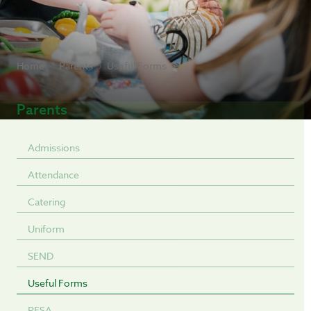
Home
Parents
Useful Forms
Parents
Admissions
Attendance
Catering
Uniform
SEND
Useful Forms
PFSA