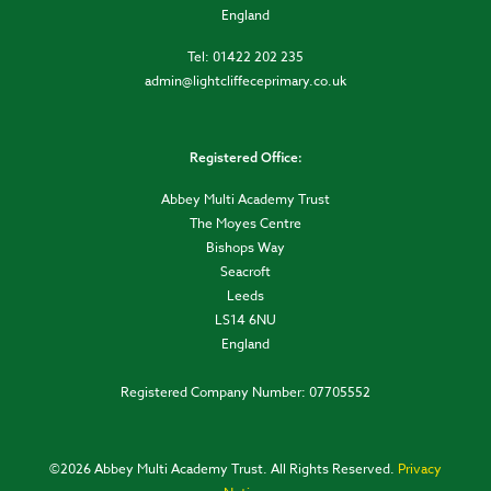
England
Tel: 01422 202 235
admin@lightcliffeceprimary.co.uk
Registered Office:
Abbey Multi Academy Trust
The Moyes Centre
Bishops Way
Seacroft
Leeds
LS14 6NU
England
Registered Company Number: 07705552
©
2026 Abbey Multi Academy Trust. All Rights Reserved.
Privacy