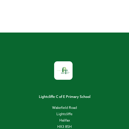
Lightcliffe C of E Primary School
Wakefield Road
Lightcliffe
Halifax
HX3 8SH