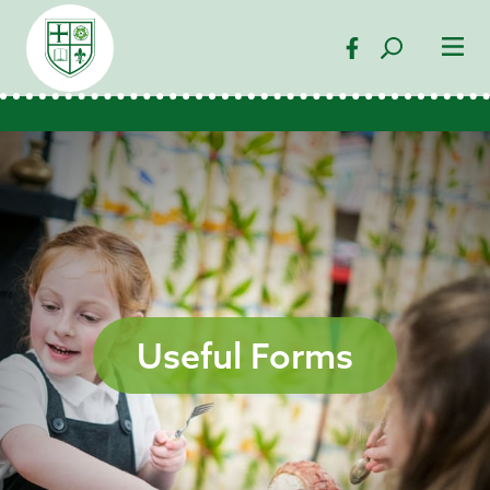
Useful Forms